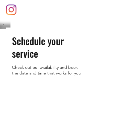
(626) 377-8102
Schedule your
service
Check out our availability and book
the date and time that works for you