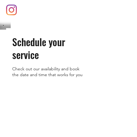
(626) 377-8102
Schedule your
service
Check out our availability and book
the date and time that works for you